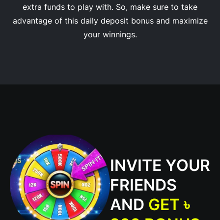
extra funds to play with. So, make sure to take
advantage of this daily deposit bonus and maximize
your winnings.
INVITE YOUR
FRIENDS
AND
GET ৳