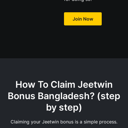
Join Now
How To Claim Jeetwin
Bonus Bangladesh? (step
by step)
Claiming your Jeetwin bonus is a simple process.