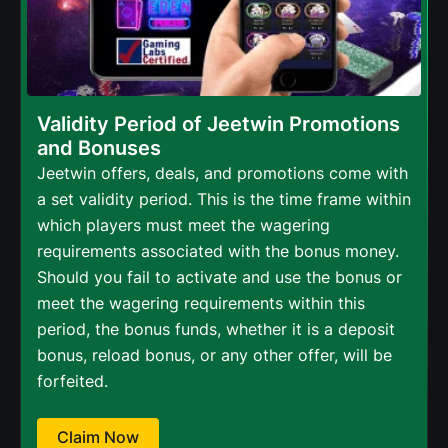
Validity Period of Jeetwin Promotions
and Bonuses
Jeetwin offers, deals, and promotions come with
a set validity period. This is the time frame within
which players must meet the wagering
requirements associated with the bonus money.
Should you fail to activate and use the bonus or
meet the wagering requirements within this
period, the bonus funds, whether it is a deposit
bonus, reload bonus, or any other offer, will be
forfeited.
Claim Now