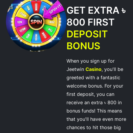
GET EXTRA ৳
800 FIRST
DEPOSIT
BONUS
When you sign up for
Jeetwin
Casino
, you'll be
greeted with a fantastic
welcome bonus. For your
first deposit, you can
receive an extra ৳ 800 in
bonus funds! This means
that you'll have even more
chances to hit those big