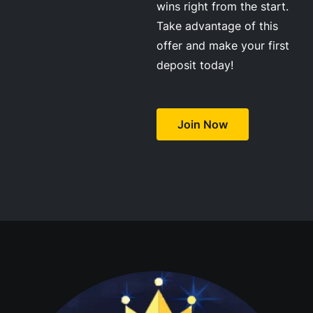
wins right from the start.
Take advantage of this
offer and make your first
deposit today!
Join Now