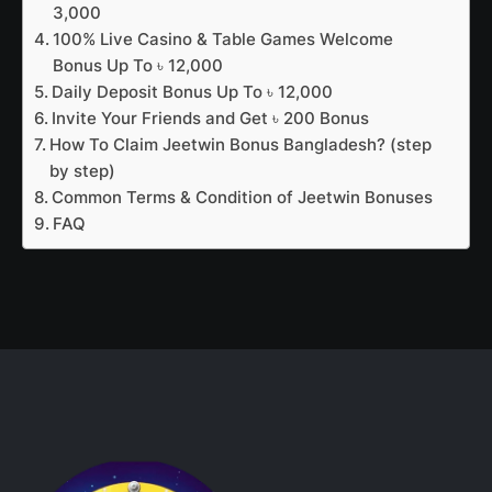
3,000
100% Live Casino & Table Games Welcome
Bonus Up To ৳ 12,000
Daily Deposit Bonus Up To ৳ 12,000
Invite Your Friends and Get ৳ 200 Bonus
How To Claim Jeetwin Bonus Bangladesh? (step
by step)
Common Terms & Condition of Jeetwin Bonuses
FAQ