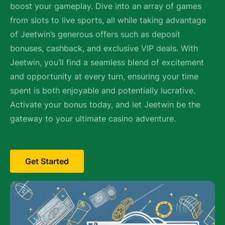
boost your gameplay. Dive into an array of games
from slots to live sports, all while taking advantage
of Jeetwin’s generous offers such as deposit
bonuses, cashback, and exclusive VIP deals. With
Jeetwin, you’ll find a seamless blend of excitement
and opportunity at every turn, ensuring your time
spent is both enjoyable and potentially lucrative.
Activate your bonus today, and let Jeetwin be the
gateway to your ultimate casino adventure.
Get Started