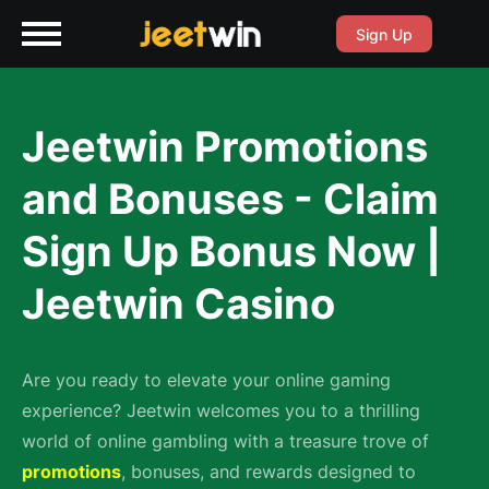
Sign Up
Jeetwin Promotions
and Bonuses - Claim
Sign Up Bonus Now |
Jeetwin Casino
Are you ready to elevate your online gaming
experience? Jeetwin welcomes you to a thrilling
world of online gambling with a treasure trove of
promotions
, bonuses, and rewards designed to