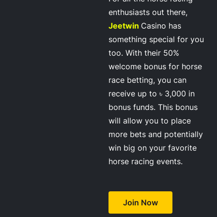
enthusiasts out there,
Jeetwin
Casino has
something special for you
too. With their 50%
welcome bonus for horse
race betting, you can
receive up to ৳ 3,000 in
bonus funds. This bonus
will allow you to place
more bets and potentially
win big on your favorite
horse racing events.
Join Now