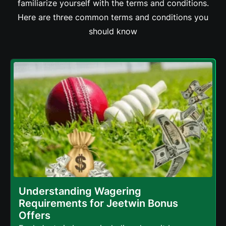
familiarize yourself with the terms and conditions.
Here are three common terms and conditions you
should know
Understanding Wagering
Requirements for Jeetwin Bonus
Offers