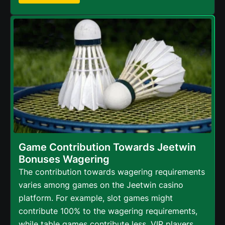
Game Contribution Towards Jeetwin
Bonuses Wagering
The contribution towards wagering requirements
varies among games on the Jeetwin casino
platform. For example, slot games might
contribute 100% to the wagering requirements,
while table games contribute less. VIP players