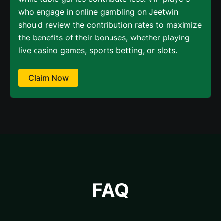
who engage in online gambling on Jeetwin
should review the contribution rates to maximize
the benefits of their bonuses, whether playing
live casino games, sports betting, or slots.
Claim Now
FAQ