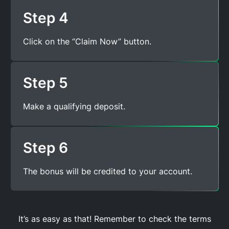
Step 4
Click on the “Claim Now” button.
Step 5
Make a qualifying deposit.
Step 6
The bonus will be credited to your account.
It’s as easy as that! Remember to check the terms