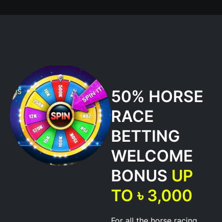
50% HORSE
RACE
BETTING
WELCOME
BONUS
UP
TO ৳ 3,000
For all the horse racing