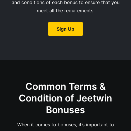
and conditions of each bonus to ensure that you
meet all the requirements.
Sign Up
Common Terms &
Condition of Jeetwin
Bonuses
When it comes to bonuses, it’s important to