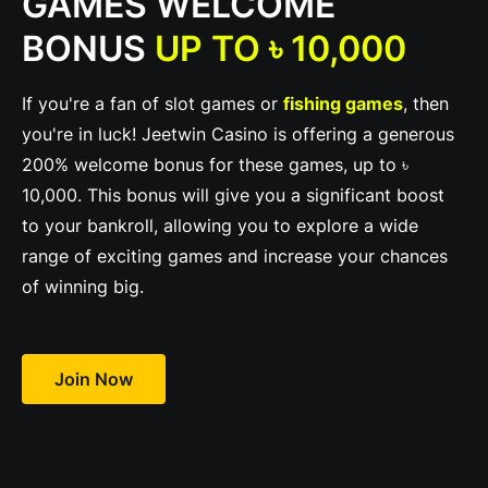
GAMES WELCOME
BONUS
UP TO ৳ 10,000
If you're a fan of slot games or
fishing games
, then
you're in luck! Jeetwin Casino is offering a generous
200% welcome bonus for these games, up to ৳
10,000. This bonus will give you a significant boost
to your bankroll, allowing you to explore a wide
range of exciting games and increase your chances
of winning big.
Join Now