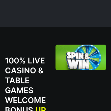
100% LIVE
CASINO &
TABLE
GAMES
WELCOME
BONUS
UP