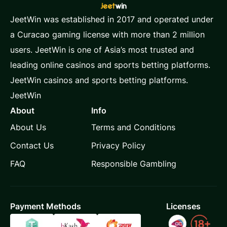
JeetWin was established in 2017 and operated under
a Curacao gaming license with more than 2 million
users. JeetWin is one of Asia’s most trusted and
leading online casinos and sports betting platforms.
JeetWin casinos and sports betting platforms.
JeetWin
About
Info
About Us
Terms and Conditions
Contact Us
Privacy Policy
FAQ
Responsible Gambling
Payment Methods
Licenses