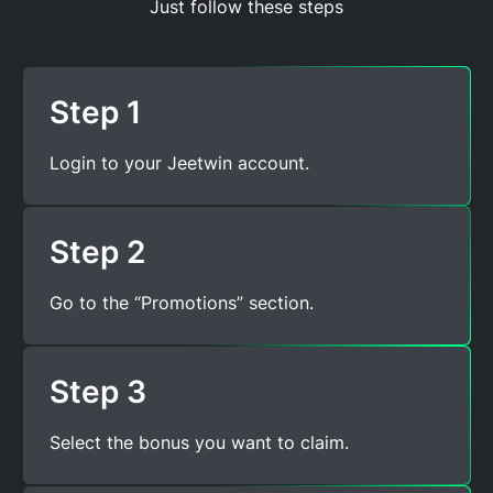
Just follow these steps
Step 1
Login to your Jeetwin account.
Step 2
Go to the “Promotions” section.
Step 3
Select the bonus you want to claim.