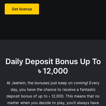
Get license
Daily Deposit Bonus Up To
৳ 12,000
At Jeetwin, the bonuses just keep on coming! Every
day, you have the chance to receive a fantastic
deposit bonus of up to ৳ 12,000. This means that no
matter when you decide to play, you’ll always have