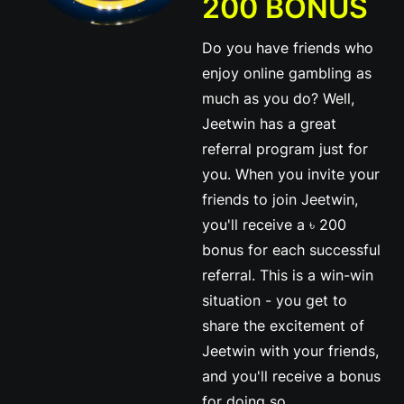
200 BONUS
Do you have friends who
enjoy online gambling as
much as you do? Well,
Jeetwin has a great
referral program just for
you. When you invite your
friends to join Jeetwin,
you'll receive a ৳ 200
bonus for each successful
referral. This is a win-win
situation - you get to
share the excitement of
Jeetwin with your friends,
and you'll receive a bonus
for doing so.