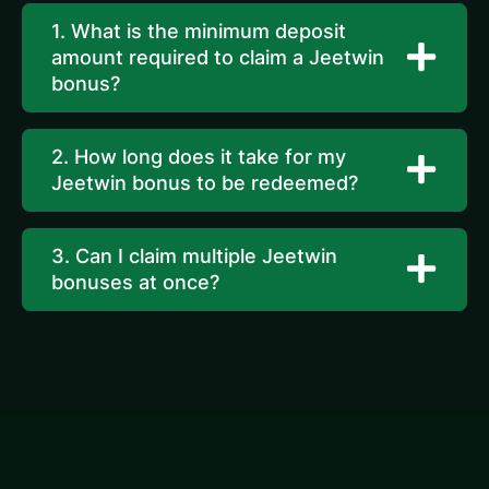
1. What is the minimum deposit
amount required to claim a Jeetwin
bonus?
2. How long does it take for my
Jeetwin bonus to be redeemed?
3. Can I claim multiple Jeetwin
bonuses at once?