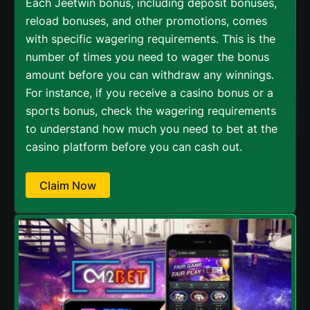
Each Jeetwin bonus, including deposit bonuses,
reload bonuses, and other promotions, comes
with specific wagering requirements. This is the
number of times you need to wager the bonus
amount before you can withdraw any winnings.
For instance, if you receive a casino bonus or a
sports bonus, check the wagering requirements
to understand how much you need to bet at the
casino platform before you can cash out.
Claim Now