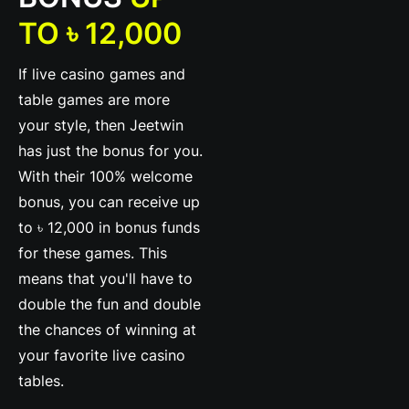
TO ৳ 12,000
If live casino games and
table games are more
your style, then Jeetwin
has just the bonus for you.
With their 100% welcome
bonus, you can receive up
to ৳ 12,000 in bonus funds
for these games. This
means that you'll have to
double the fun and double
the chances of winning at
your favorite live casino
tables.