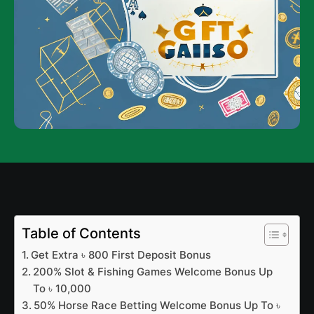
Table of Contents
Get Extra ৳ 800 First Deposit Bonus
200% Slot & Fishing Games Welcome Bonus Up
To ৳ 10,000
50% Horse Race Betting Welcome Bonus Up To ৳