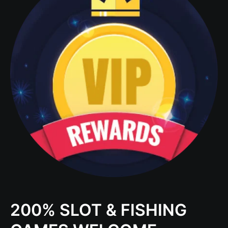
200% SLOT & FISHING