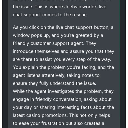
the issue. This is where Jeetwin.world’s live
chat support comes to the rescue.
As you click on the live chat support button, a
window pops up, and you’re greeted by a
friendly customer support agent. They
introduce themselves and assure you that they
are there to assist you every step of the way.
You explain the problem you’re facing, and the
agent listens attentively, taking notes to
ensure they fully understand the issue.
While the agent investigates the problem, they
engage in friendly conversation, asking about
your day or sharing interesting facts about the
latest casino promotions. This not only helps
to ease your frustration but also creates a