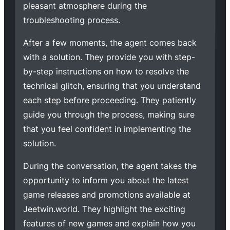
pleasant atmosphere during the
troubleshooting process.
After a few moments, the agent comes back
with a solution. They provide you with step-
by-step instructions on how to resolve the
technical glitch, ensuring that you understand
each step before proceeding. They patiently
guide you through the process, making sure
that you feel confident in implementing the
solution.
During the conversation, the agent takes the
opportunity to inform you about the latest
game releases and promotions available at
Jeetwin.world. They highlight the exciting
features of new games and explain how you