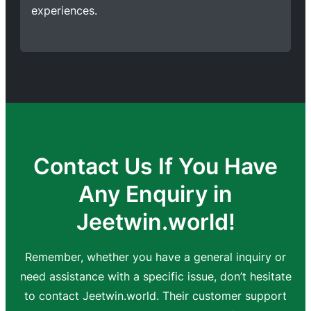
experiences.
Contact Us If You Have
Any Enquiry in
Jeetwin.world!
Remember, whether you have a general inquiry or
need assistance with a specific issue, don’t hesitate
to contact Jeetwin.world. Their customer support