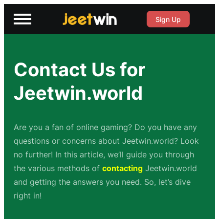
Sign Up
Contact Us for
Jeetwin.world
Are you a fan of online gaming? Do you have any
questions or concerns about Jeetwin.world? Look
no further! In this article, we’ll guide you through
the various methods of
contacting
Jeetwin.world
and getting the answers you need. So, let’s dive
right in!