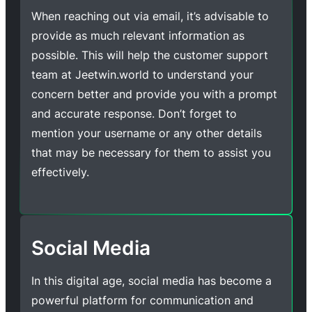
When reaching out via email, it’s advisable to
provide as much relevant information as
possible. This will help the customer support
team at Jeetwin.world to understand your
concern better and provide you with a prompt
and accurate response. Don’t forget to
mention your username or any other details
that may be necessary for them to assist you
effectively.
Social Media
In this digital age, social media has become a
powerful platform for communication and