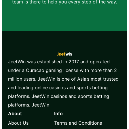
team is there to help you every step of the way.
JeetWin was established in 2017 and operated
under a Curacao gaming license with more than 2
million users. JeetWin is one of Asia’s most trusted
and leading online casinos and sports betting
platforms. JeetWin casinos and sports betting
platforms. JeetWin
About
Info
About Us
Terms and Conditions