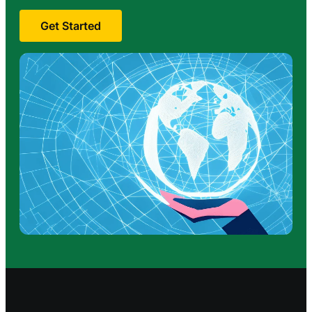
Get Started