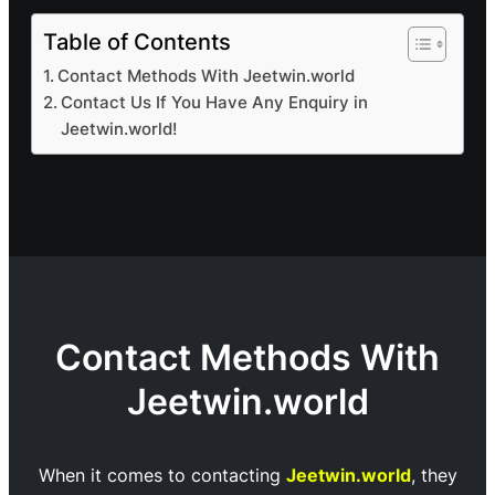
Table of Contents
Contact Methods With Jeetwin.world
Contact Us If You Have Any Enquiry in
Jeetwin.world!
Contact Methods With
Jeetwin.world
When it comes to contacting
Jeetwin.world
, they