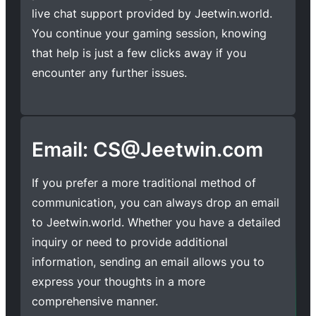
live chat support provided by Jeetwin.world.
You continue your gaming session, knowing
that help is just a few clicks away if you
encounter any further issues.
Email: CS@Jeetwin.com
If you prefer a more traditional method of
communication, you can always drop an email
to Jeetwin.world. Whether you have a detailed
inquiry or need to provide additional
information, sending an email allows you to
express your thoughts in a more
comprehensive manner.