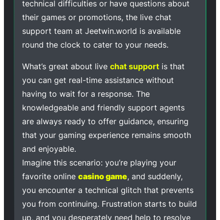
technical difficulties or have questions about
their games or promotions, the live chat
support team at Jeetwin.world is available
round the clock to cater to your needs.
What’s great about live
chat support
is that
you can get real-time assistance without
having to wait for a response. The
knowledgeable and friendly support agents
are always ready to offer guidance, ensuring
that your gaming experience remains smooth
and enjoyable.
Imagine this scenario: you’re playing your
favorite online
casino game
, and suddenly,
you encounter a technical glitch that prevents
you from continuing. Frustration starts to build
up, and you desperately need help to resolve