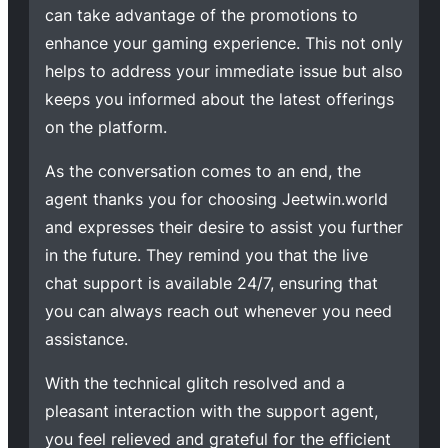
can take advantage of the promotions to
enhance your gaming experience. This not only
helps to address your immediate issue but also
keeps you informed about the latest offerings
on the platform.
As the conversation comes to an end, the
agent thanks you for choosing Jeetwin.world
and expresses their desire to assist you further
in the future. They remind you that the live
chat support is available 24/7, ensuring that
you can always reach out whenever you need
assistance.
With the technical glitch resolved and a
pleasant interaction with the support agent,
you feel relieved and grateful for the efficient