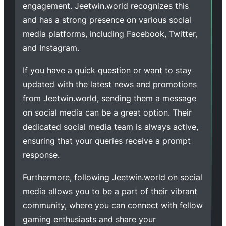
engagement. Jeetwin.world recognizes this
and has a strong presence on various social
media platforms, including Facebook, Twitter,
and Instagram.
If you have a quick question or want to stay
updated with the latest news and promotions
from Jeetwin.world, sending them a message
on social media can be a great option. Their
dedicated social media team is always active,
ensuring that your queries receive a prompt
response.
Furthermore, following Jeetwin.world on social
media allows you to be a part of their vibrant
community, where you can connect with fellow
gaming enthusiasts and share your