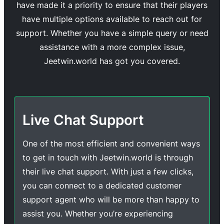
have made it a priority to ensure that their players
have multiple options available to reach out for
support. Whether you have a simple query or need
assistance with a more complex issue,
Jeetwin.world has got you covered.
Live Chat Support
One of the most efficient and convenient ways
to get in touch with Jeetwin.world is through
their live chat support. With just a few clicks,
you can connect to a dedicated customer
support agent who will be more than happy to
assist you. Whether you’re experiencing