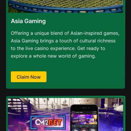
Asia Gaming
Offering a unique blend of Asian-inspired games,
Asia Gaming brings a touch of cultural richness
to the live casino experience. Get ready to
explore a whole new world of gaming.
Claim Now