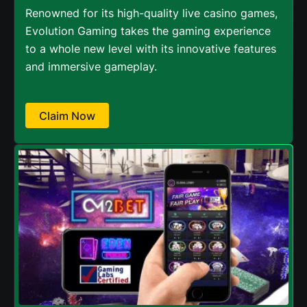
Renowned for its high-quality live casino games,
Evolution Gaming takes the gaming experience
to a whole new level with its innovative features
and immersive gameplay.
Claim Now