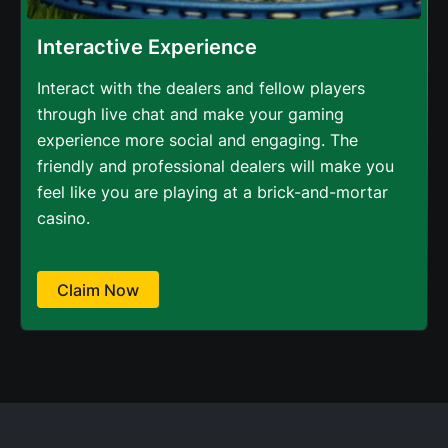
Interactive Experience
Interact with the dealers and fellow players
through live chat and make your gaming
experience more social and engaging. The
friendly and professional dealers will make you
feel like you are playing at a brick-and-mortar
casino.
Claim Now