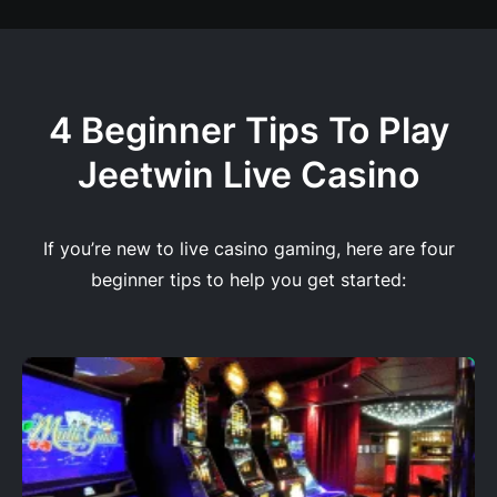
4 Beginner Tips To Play
Jeetwin Live Casino
If you’re new to live casino gaming, here are four
beginner tips to help you get started: