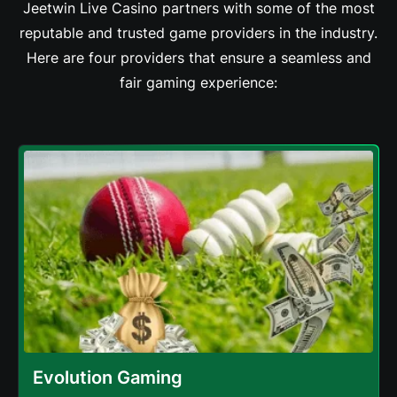
Jeetwin Live Casino partners with some of the most
reputable and trusted game providers in the industry.
Here are four providers that ensure a seamless and
fair gaming experience:
Evolution Gaming