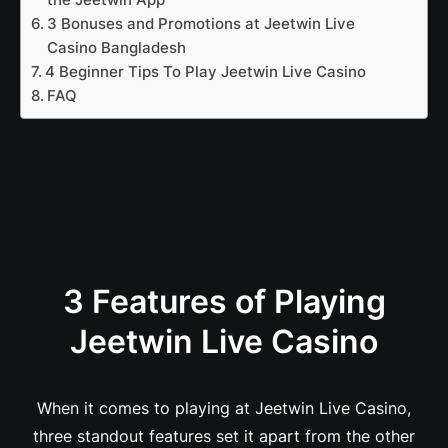
3 Bonuses and Promotions at Jeetwin Live
Casino Bangladesh
4 Beginner Tips To Play Jeetwin Live Casino
FAQ
3 Features of Playing
Jeetwin Live Casino
When it comes to playing at Jeetwin Live Casino,
three standout features set it apart from the other