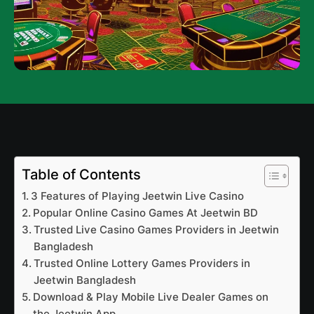
Table of Contents
3 Features of Playing Jeetwin Live Casino
Popular Online Casino Games At Jeetwin BD
Trusted Live Casino Games Providers in Jeetwin
Bangladesh
Trusted Online Lottery Games Providers in
Jeetwin Bangladesh
Download & Play Mobile Live Dealer Games on
the Jeetwin App