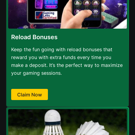
Reload Bonuses
Keep the fun going with reload bonuses that
reward you with extra funds every time you
make a deposit. It’s the perfect way to maximize
your gaming sessions.
Claim Now