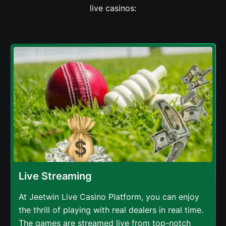
live casinos:
Live Streaming
At Jeetwin Live Casino Platform, you can enjoy
the thrill of playing with real dealers in real time.
The games are streamed live from top-notch