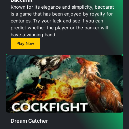
Known for its elegance and simplicity, baccarat
is a game that has been enjoyed by royalty for
centuries. Try your luck and see if you can
predict whether the player or the banker will
have a winning hand.
Play Now
Dream Catcher