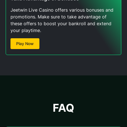
Jeetwin Live Casino offers various bonuses and
promotions. Make sure to take advantage of
these offers to boost your bankroll and extend
your playtime.
Play Now
FAQ