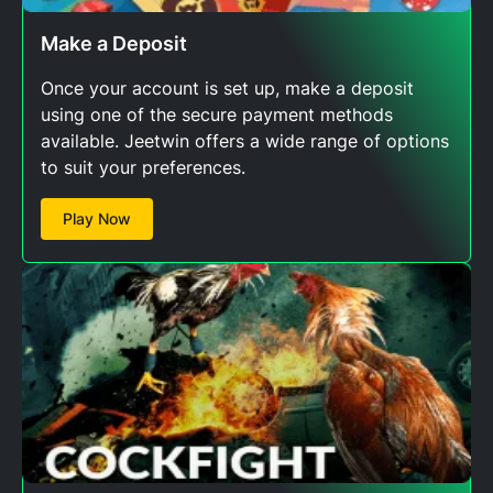
Make a Deposit
Once your account is set up, make a deposit
using one of the secure payment methods
available. Jeetwin offers a wide range of options
to suit your preferences.
Play Now