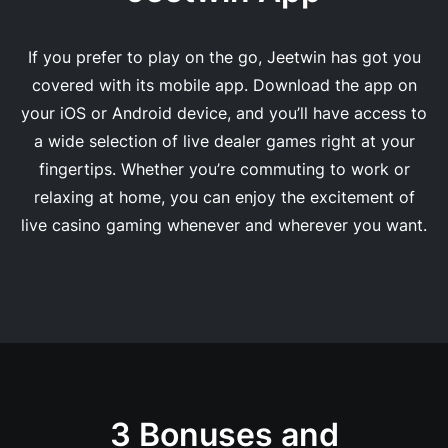
If you prefer to play on the go, Jeetwin has got you
covered with its mobile app. Download the app on
your iOS or Android device, and you’ll have access to
a wide selection of live dealer games right at your
fingertips. Whether you’re commuting to work or
relaxing at home, you can enjoy the excitement of
live casino gaming whenever and wherever you want.
3 Bonuses and