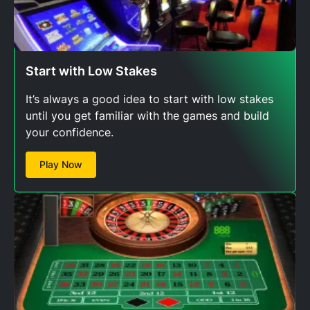
Start with Low Stakes
It’s always a good idea to start with low stakes
until you get familiar with the games and build
your confidence.
Play Now