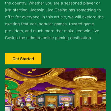
the country. Whether you are a seasoned player or
just starting, Jeetwin Live Casino has something to
offer for everyone. In this article, we will explore the
exciting features, popular games, trusted game
providers, and much more that make Jeetwin Live
Casino the ultimate online gaming destination.
Get Started