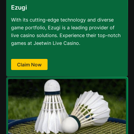
Ezugi
With its cutting-edge technology and diverse
game portfolio, Ezugi is a leading provider of
live casino solutions. Experience their top-notch
games at Jeetwin Live Casino.
Claim Now