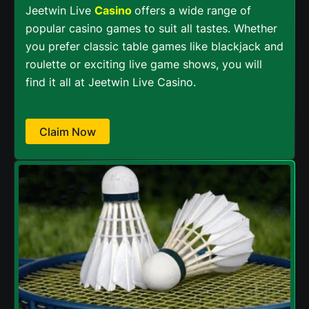
Jeetwin Live
Casino
offers a wide range of
popular casino games to suit all tastes. Whether
you prefer classic table games like blackjack and
roulette or exciting live game shows, you will
find it all at Jeetwin Live Casino.
Claim Now