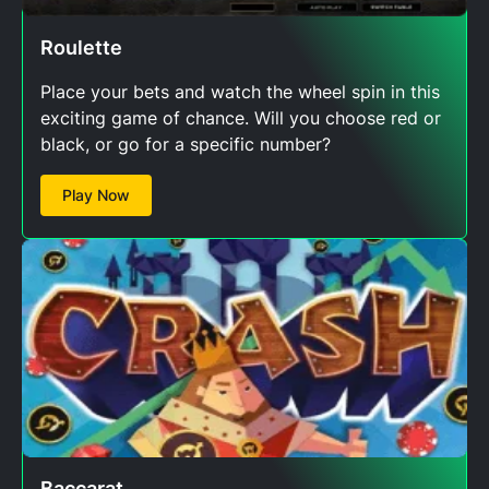
Roulette
Place your bets and watch the wheel spin in this
exciting game of chance. Will you choose red or
black, or go for a specific number?
Play Now
Baccarat