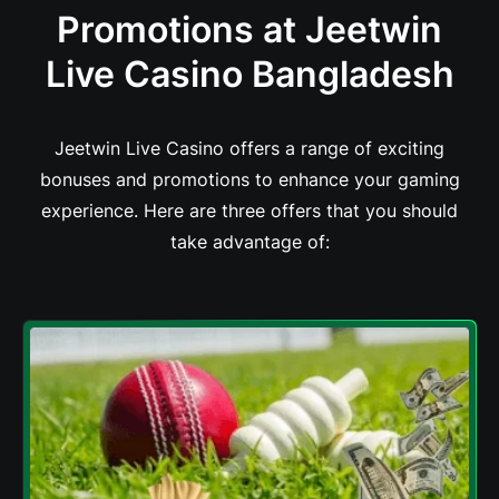
Promotions at Jeetwin
Live Casino Bangladesh
Jeetwin Live Casino offers a range of exciting
bonuses and promotions to enhance your gaming
experience. Here are three offers that you should
take advantage of: