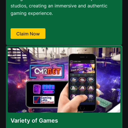
studios, creating an immersive and authentic
gaming experience.
Claim Now
Variety of Games