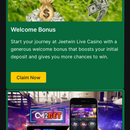
Welcome Bonus
Start your journey at Jeetwin Live Casino with a
generous welcome bonus that boosts your initial
deposit and gives you more chances to win.
Claim Now