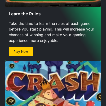
Learn the Rules
Take the time to learn the rules of each game
before you start playing. This will increase your
chances of winning and make your gaming
experience more enjoyable.
Play Now