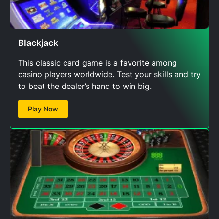
Blackjack
This classic card game is a favorite among
casino players worldwide. Test your skills and try
to beat the dealer’s hand to win big.
Play Now