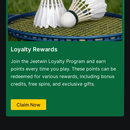
Loyalty Rewards
Join the Jeetwin Loyalty Program and earn
points every time you play. These points can be
redeemed for various rewards, including bonus
credits, free spins, and exclusive gifts.
Claim Now