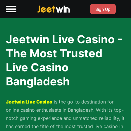
Sign Up
Jeetwin Live Casino -
The Most Trusted
Live Casino
Bangladesh
Jeetwin Live Casino
is the go-to destination for
online casino enthusiasts in Bangladesh. With its top-
notch gaming experience and unmatched reliability, it
has earned the title of the most trusted live casino in