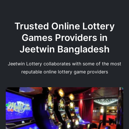
Trusted Online Lottery
Games Providers in
Jeetwin Bangladesh
Jeetwin Lottery collaborates with some of the most
reputable online lottery game providers