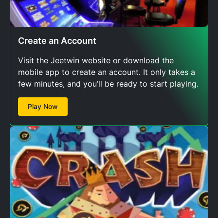
Create an Account
Visit the Jeetwin website or download the
mobile app to create an account. It only takes a
few minutes, and you’ll be ready to start playing.
Play Now