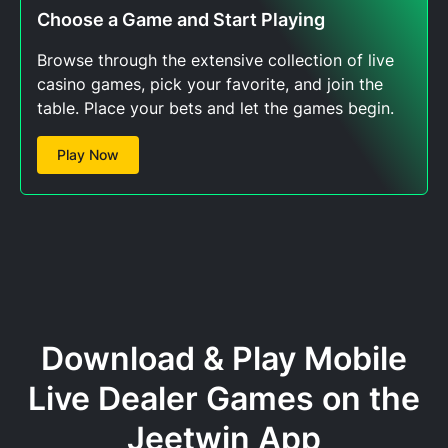
Choose a Game and Start Playing
Browse through the extensive collection of live
casino games, pick your favorite, and join the
table. Place your bets and let the games begin.
Play Now
Download & Play Mobile
Live Dealer Games on the
Jeetwin App