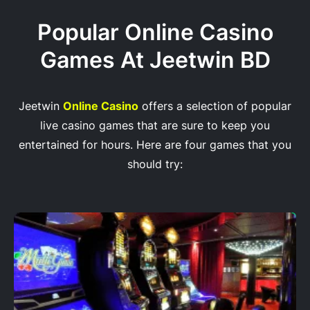
Popular Online Casino
Games At Jeetwin BD
Jeetwin
Online Casino
offers a selection of popular
live casino games that are sure to keep you
entertained for hours. Here are four games that you
should try: