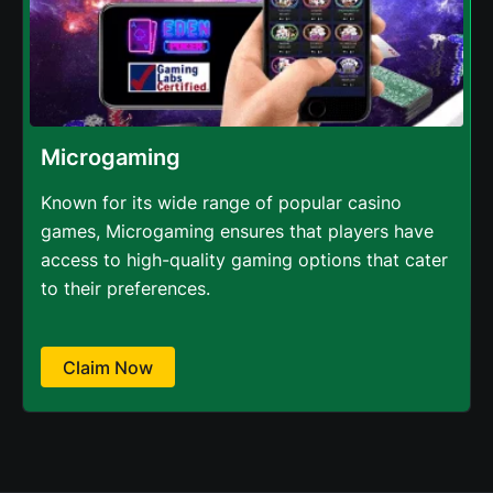
Microgaming
Known for its wide range of popular casino
games, Microgaming ensures that players have
access to high-quality gaming options that cater
to their preferences.
Claim Now