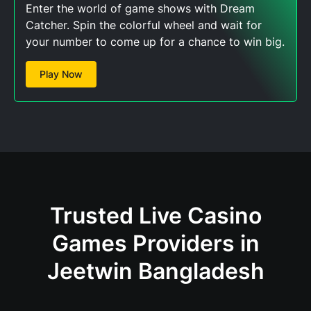
Enter the world of game shows with Dream
Catcher. Spin the colorful wheel and wait for
your number to come up for a chance to win big.
Play Now
Trusted Live Casino
Games Providers in
Jeetwin Bangladesh