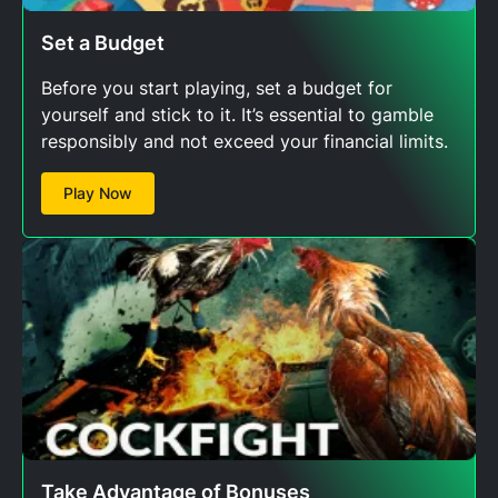
Set a Budget
Before you start playing, set a budget for
yourself and stick to it. It’s essential to gamble
responsibly and not exceed your financial limits.
Play Now
Take Advantage of Bonuses